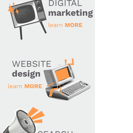
DIGITAL
marketing
learn
MORE
WEBSITE
design
learn
MORE