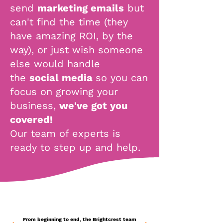
send
marketing emails
but
can't find the time (they
have amazing ROI, by the
way),
or just wish someone
else would handle
the
social media
so you can
focus on growing your
business,
we've got you
covered!
Our team of experts is
ready to step up and help.
From beginning to end, the Brightcrest team
From beginning to end, the Brightcrest team