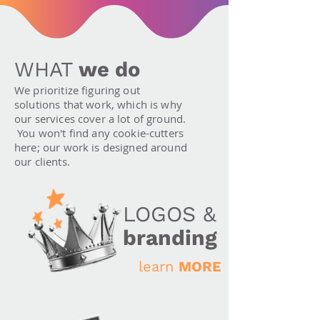
WHAT
we do
We prioritize figuring out
solutions that work, which is why
our services cover a lot of ground.
You won't find any cookie-cutters
here; our work is designed around
our clients.
LOGOS &
branding
learn
MORE