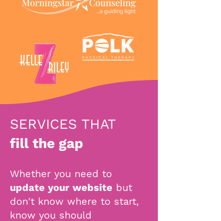
SERVICES THAT
fill the gap
Whether you need to
update your website
but
don't know where to start,
know you should