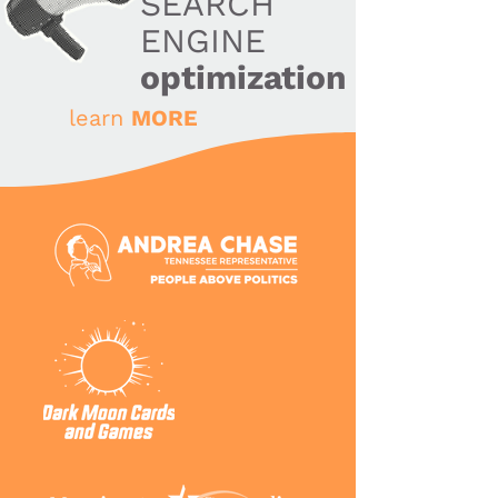
SEARCH
ENGINE
optimization
learn
MORE